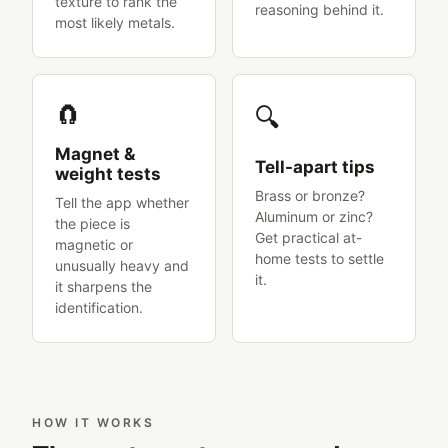
texture to rank the
reasoning behind it.
most likely metals.
🧲
🔍
Magnet &
Tell-apart tips
weight tests
Brass or bronze?
Tell the app whether
Aluminum or zinc?
the piece is
Get practical at-
magnetic or
home tests to settle
unusually heavy and
it.
it sharpens the
identification.
HOW IT WORKS