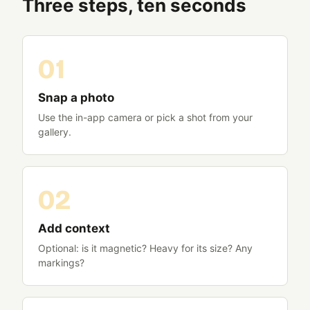
Three steps, ten seconds
Snap a photo
Use the in-app camera or pick a shot from your
gallery.
Add context
Optional: is it magnetic? Heavy for its size? Any
markings?