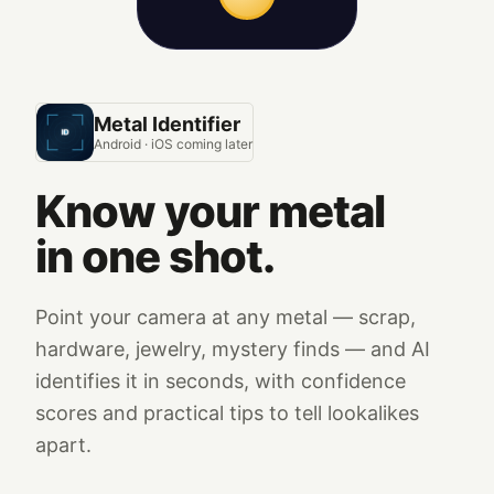
Metal Identifier
Android · iOS coming later
Know your metal
in one shot.
Point your camera at any metal — scrap,
hardware, jewelry, mystery finds — and AI
identifies it in seconds, with confidence
scores and practical tips to tell lookalikes
apart.