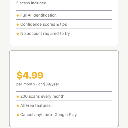
5 scans included
Full AI identification
Confidence scores & tips
No account required to try
Basic
$4.99
per month · or $39/year
200 scans every month
All Free features
Cancel anytime in Google Play