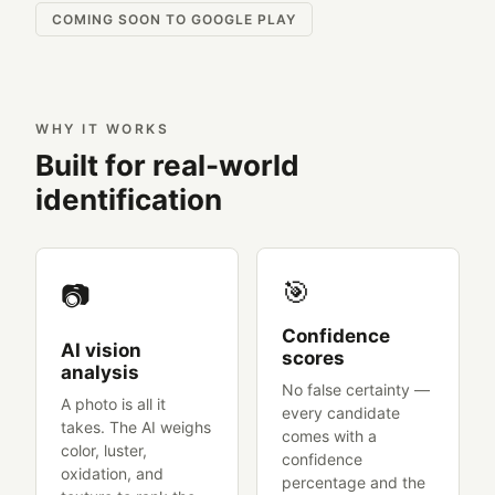
COMING SOON TO GOOGLE PLAY
WHY IT WORKS
Built for real-world
identification
🎯
📷
Confidence
AI vision
scores
analysis
No false certainty —
A photo is all it
every candidate
takes. The AI weighs
comes with a
color, luster,
confidence
oxidation, and
percentage and the