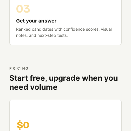
Get your answer
Ranked candidates with confidence scores, visual
notes, and next-step tests.
PRICING
Start free, upgrade when you
need volume
Free
$0