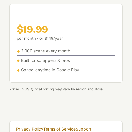
Pro
$19.99
per month · or $149/year
2,000 scans every month
Built for scrappers & pros
Cancel anytime in Google Play
Prices in USD; local pricing may vary by region and store.
Privacy Policy
Terms of Service
Support