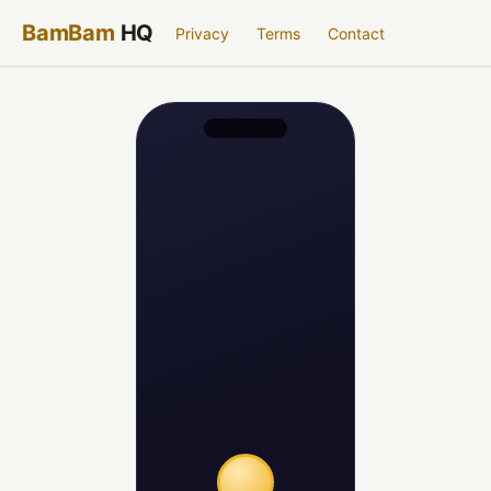
BamBam
HQ
Privacy
Terms
Contact
Aluminum
· 92% confident